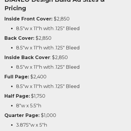
Pricing
Inside Front Cover:
$2,850
8.5"w x 11"h with .125" Bleed
Back Cover:
$2,850
8.5"w x 11"h with .125" Bleed
Inside Back Cover
: $2,850
8.5"w x 11"h with .125" Bleed
Full Page:
$2,400
8.5"w x 11"h with .125" Bleed
Half Page:
$1,750
8"w x 5.5"h
Quarter Page:
$1,000
3.875"w x 5"h