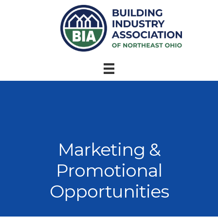
Marketing &
Promotional
Opportunities