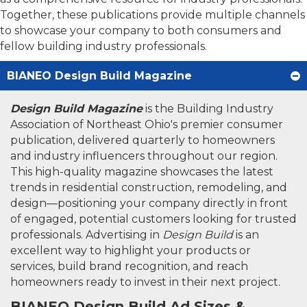
Together, these publications provide multiple channels
to showcase your company to both consumers and
fellow building industry professionals.
BIANEO Design Build Magazine
Design Build Magazine
is the Building Industry
Association of Northeast Ohio's premier consumer
publication, delivered quarterly to homeowners
and industry influencers throughout our region.
This high-quality magazine showcases the latest
trends in residential construction, remodeling, and
design—positioning your company directly in front
of engaged, potential customers looking for trusted
professionals. Advertising in
Design Build
is an
excellent way to highlight your products or
services, build brand recognition, and reach
homeowners ready to invest in their next project.
BIANEO Design Build Ad Sizes &