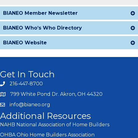
BIANEO Member Newsletter
BIANEO Who’s Who Directory
BIANEO Website
Get In Touch
216-447-8700
799 White Pond Dr. Akron, OH 44320
info@bianeo.org
Additional Resources
NAHB National Association of Home Builders
OHBA Ohio Home Builders Association