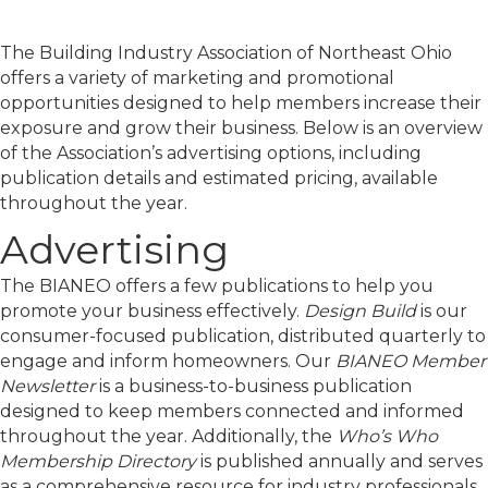
The Building Industry Association of Northeast Ohio
offers a variety of marketing and promotional
opportunities designed to help members increase their
exposure and grow their business. Below is an overview
of the Association’s advertising options, including
publication details and estimated pricing, available
throughout the year.
Advertising
The BIANEO offers a few publications to help you
promote your business effectively.
Design Build
is our
consumer-focused publication, distributed quarterly to
engage and inform homeowners. Our
BIANEO Member
Newsletter
is a business-to-business publication
designed to keep members connected and informed
throughout the year. Additionally, the
Who’s Who
Membership Directory
is published annually and serves
as a comprehensive resource for industry professionals.